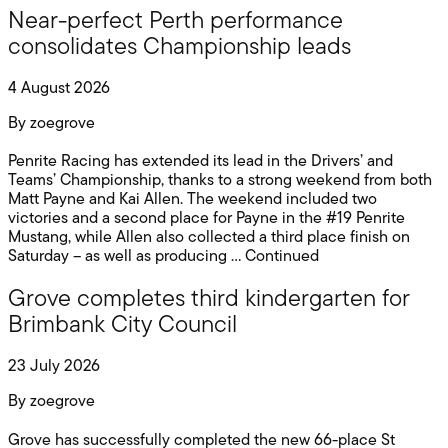
Near-perfect Perth performance
consolidates Championship leads
4 August 2026
By
zoegrove
Penrite Racing has extended its lead in the Drivers’ and
Teams’ Championship, thanks to a strong weekend from both
Matt Payne and Kai Allen. The weekend included two
victories and a second place for Payne in the #19 Penrite
Mustang, while Allen also collected a third place finish on
Saturday – as well as producing …
Continued
Grove completes third kindergarten for
Brimbank City Council
23 July 2026
By
zoegrove
Grove has successfully completed the new 66-place St