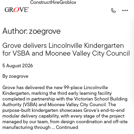
Construct
Hire
Groblox
Skip to content
Construct Home
Hire Home
Turnkey Solutions
Major Projects
Author:
zoegrove
Our Projects
Infrastructure
Latest Construct News
Commercial
Contact Construct
All Products
Grove delivers Lincolnville Kindergarten
for VSBA and Moonee Valley City Council
Our Solutions
5 August 2026
Latest Hire News
By
zoegrove
Contact HIre
Grove has delivered the new 99-place Lincolnville
Kindergarten, marking the third early learning facility
completed in partnership with the Victorian School Building
Authority (VSBA) and Moonee Valley City Council. The
purpose-built kindergarten showcases Grove’s end-to-end
modular delivery capability, with every stage of the project
managed by our team, from design coordination and off-site
manufacturing through …
Continued