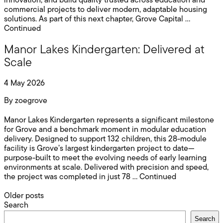
innovation, and build quality trusted across education and
commercial projects to deliver modern, adaptable housing
solutions. As part of this next chapter, Grove Capital …
Continued
Manor Lakes Kindergarten: Delivered at
Scale
4 May 2026
By
zoegrove
Manor Lakes Kindergarten represents a significant milestone
for Grove and a benchmark moment in modular education
delivery. Designed to support 132 children, this 28-module
facility is Grove’s largest kindergarten project to date—
purpose-built to meet the evolving needs of early learning
environments at scale. Delivered with precision and speed,
the project was completed in just 78 …
Continued
Posts
Older posts
Search
navigation
Search