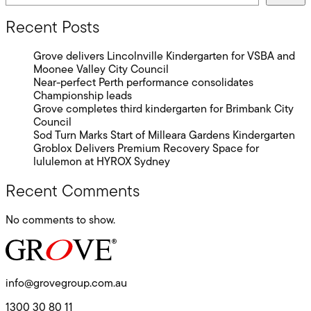
Recent Posts
Grove delivers Lincolnville Kindergarten for VSBA and
Moonee Valley City Council
Near-perfect Perth performance consolidates
Championship leads
Grove completes third kindergarten for Brimbank City
Council
Sod Turn Marks Start of Milleara Gardens Kindergarten
Groblox Delivers Premium Recovery Space for
lululemon at HYROX Sydney
Recent Comments
No comments to show.
info@grovegroup.com.au
1300 30 80 11