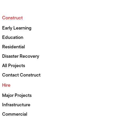
Construct
Early Learning
Education
Residential
Disaster Recovery
All Projects
Contact Construct
Hire
Major Projects
Infrastructure
Commercial