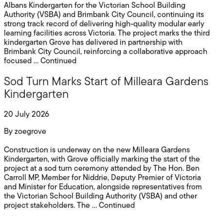
Albans Kindergarten for the Victorian School Building
Authority (VSBA) and Brimbank City Council, continuing its
strong track record of delivering high-quality modular early
learning facilities across Victoria. The project marks the third
kindergarten Grove has delivered in partnership with
Brimbank City Council, reinforcing a collaborative approach
focused …
Continued
Sod Turn Marks Start of Milleara Gardens
Kindergarten
20 July 2026
By
zoegrove
Construction is underway on the new Milleara Gardens
Kindergarten, with Grove officially marking the start of the
project at a sod turn ceremony attended by The Hon. Ben
Carroll MP, Member for Niddrie, Deputy Premier of Victoria
and Minister for Education, alongside representatives from
the Victorian School Building Authority (VSBA) and other
project stakeholders. The …
Continued