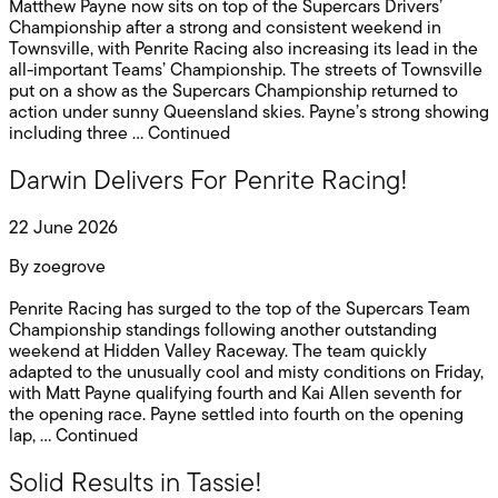
Matthew Payne now sits on top of the Supercars Drivers’
Championship after a strong and consistent weekend in
Townsville, with Penrite Racing also increasing its lead in the
all-important Teams’ Championship. The streets of Townsville
put on a show as the Supercars Championship returned to
action under sunny Queensland skies. Payne’s strong showing
including three …
Continued
Darwin Delivers For Penrite Racing!
22 June 2026
By
zoegrove
Penrite Racing has surged to the top of the Supercars Team
Championship standings following another outstanding
weekend at Hidden Valley Raceway. The team quickly
adapted to the unusually cool and misty conditions on Friday,
with Matt Payne qualifying fourth and Kai Allen seventh for
the opening race. Payne settled into fourth on the opening
lap, …
Continued
Solid Results in Tassie!