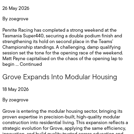
26 May 2026
By
zoegrove
Penrite Racing has completed a strong weekend at the
Tasmania Super440, securing a double podium finish and
strengthening its hold on second place in the Teams’
Championship standings. A challenging, damp qualifying
session set the tone for the opening race of the weekend.
Matt Payne capitalised on the chaos of the opening lap to
begin …
Continued
Grove Expands Into Modular Housing
18 May 2026
By
zoegrove
Grove is entering the modular housing sector, bringing its
proven expertise in precision-built, high-quality modular
construction into residential living. This expansion reflects a
strategic evolution for Grove, applying the same efficiency,