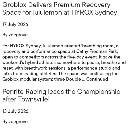
Groblox Delivers Premium Recovery
Space for lululemon at HYROX Sydney
17 July 2026
By
zoegrove
For HYROX Sydney, lululemon created ‘breathing room’, a
recovery and performance space at Cathy Freeman Park,
open to competitors across the five-day event. It gave the
weekend’s hybrid athletes somewhere to pause, breathe and
reset, with breathwork sessions, a performance studio and
talks from leading athletes. The space was built using the
Groblox modular system: three Double …
Continued
Penrite Racing leads the Championship
after Townsville!
13 July 2026
By
zoegrove