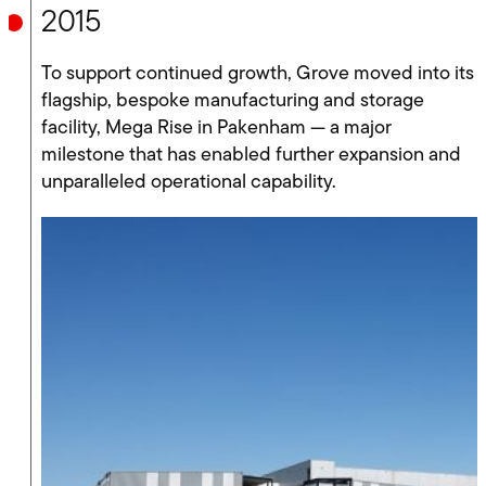
2015
To support continued growth, Grove moved into its
flagship, bespoke manufacturing and storage
facility, Mega Rise in Pakenham — a major
milestone that has enabled further expansion and
unparalleled operational capability.