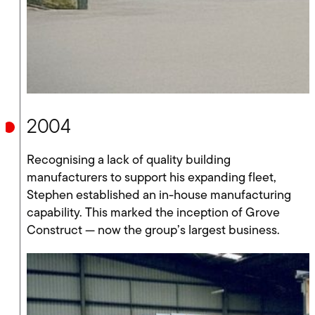
2004
Recognising a lack of quality building
manufacturers to support his expanding fleet,
Stephen established an in-house manufacturing
capability. This marked the inception of Grove
Construct — now the group’s largest business.