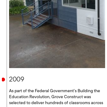
2009
As part of the Federal Government’s Building the
Education Revolution, Grove Construct was
selected to deliver hundreds of classrooms across