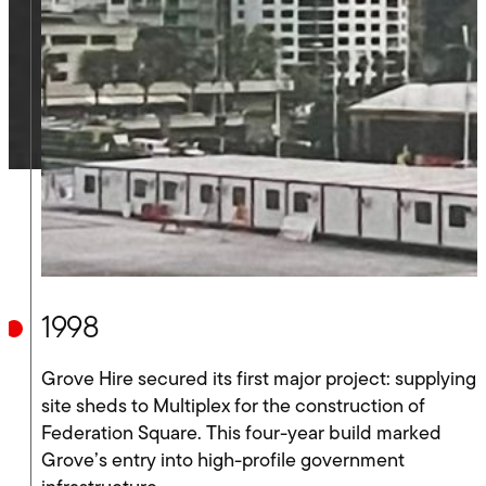
1998
Grove Hire secured its first major project: supplying
site sheds to Multiplex for the construction of
Federation Square. This four-year build marked
Grove’s entry into high-profile government