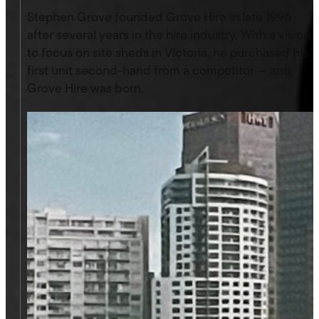
Stephen Grove founded Grove Hire in late 1996
after several years in the hire industry. With a vision
to focus on site sheds in Victoria, he purchased his
first unit second-hand from a competitor — and
Grove Hire was born.