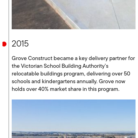
2015
Grove Construct became a key delivery partner for
the Victorian School Building Authority’s
relocatable buildings program, delivering over 50
schools and kindergartens annually. Grove now
holds over 40% market share in this program.