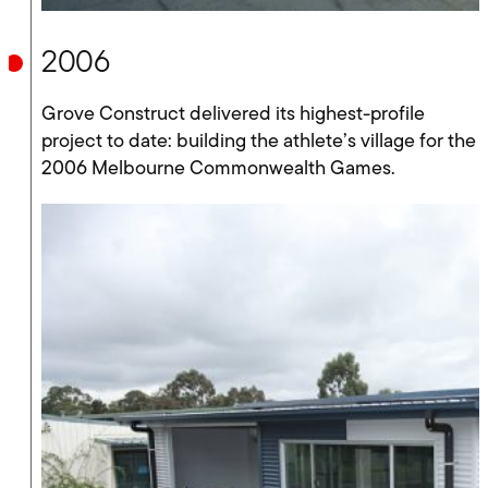
2006
Grove Construct delivered its highest-profile
project to date: building the athlete’s village for the
2006 Melbourne Commonwealth Games.