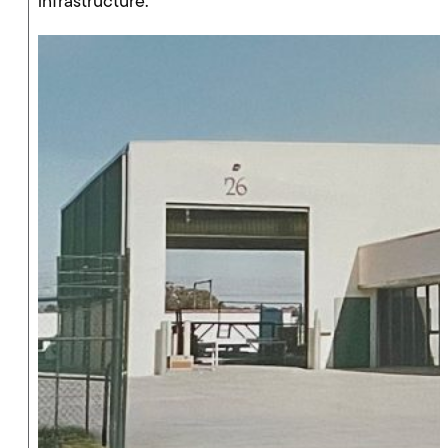
infrastructure.