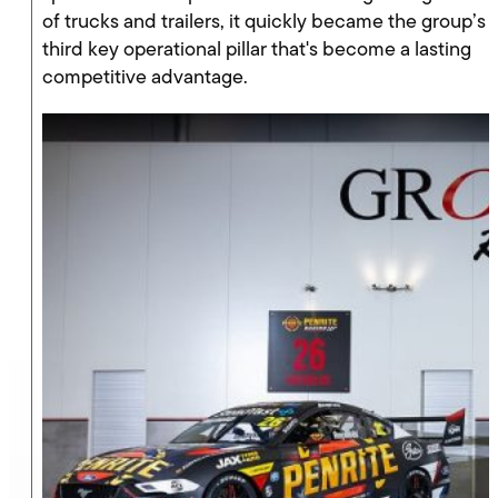
of trucks and trailers, it quickly became the group’s
third key operational pillar that's become a lasting
competitive advantage.