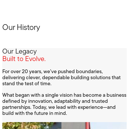
Our History
Our Legacy
Built to Evolve.
For over 20 years, we’ve pushed boundaries,
delivering clever, dependable building solutions that
stand the test of time.
What began with a single vision has become a business
defined by innovation, adaptability and trusted
partnerships. Today, we lead with experience—and
build with the future in mind.