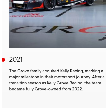
2021
The Grove family acquired Kelly Racing, marking a
major milestone in their motorsport journey. After a
transition season as Kelly Grove Racing, the team
became fully Grove-owned from 2022.