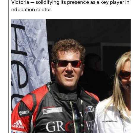
Victoria — solidifying its presence as a key player in
education sector.