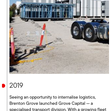
2019
Seeing an opportunity to internalise logistics,
Brenton Grove launched Grove Capital — a
specialised transport division. With a growing fleet