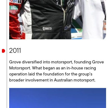
2011
Grove diversified into motorsport, founding Grove
Motorsport. What began as an in-house racing
operation laid the foundation for the group’s
broader involvement in Australian motorsport.