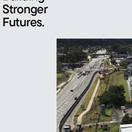
Stronger
Futures.
Our Projects
Infrastructure