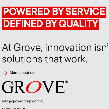
POWERED BY SERVICE
DEFINED BY QUALITY
At Grove, innovation isn’
Contact Construct
solutions that work.
More about us
info@grovegroup.com.au