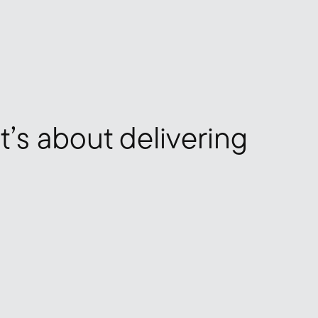
it’s about delivering