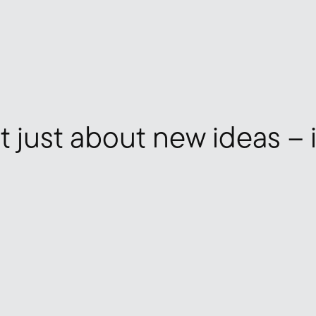
t just about new ideas – 