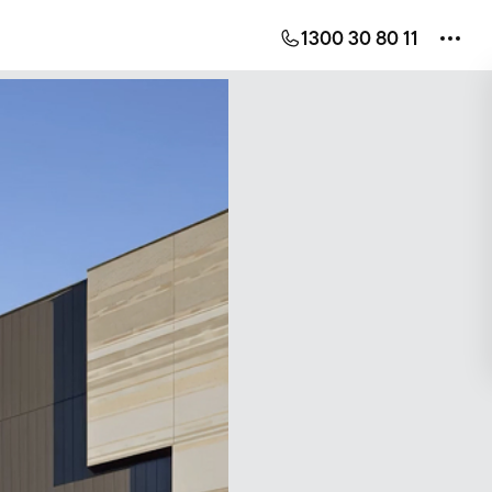
1300 30 80 11