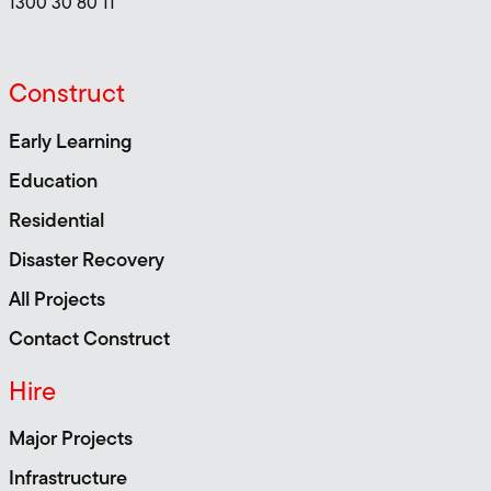
1300 30 80 11
Construct
Early Learning
Education
Residential
Disaster Recovery
All Projects
Contact Construct
Hire
Major Projects
Infrastructure