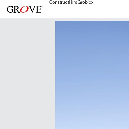
Construct
Hire
Groblox
Skip to content