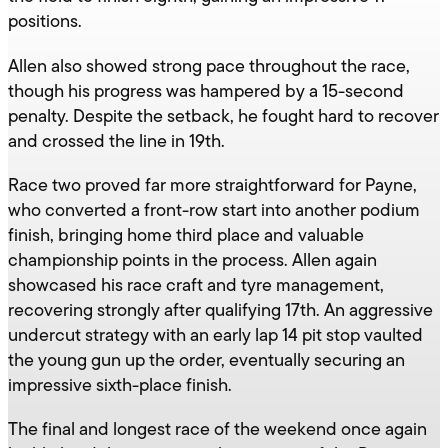
positions.
Allen also showed strong pace throughout the race,
though his progress was hampered by a 15-second
penalty. Despite the setback, he fought hard to recover
and crossed the line in 19th.
Race two proved far more straightforward for Payne,
who converted a front-row start into another podium
finish, bringing home third place and valuable
championship points in the process. Allen again
showcased his race craft and tyre management,
recovering strongly after qualifying 17th. An aggressive
undercut strategy with an early lap 14 pit stop vaulted
the young gun up the order, eventually securing an
impressive sixth-place finish.
The final and longest race of the weekend once again