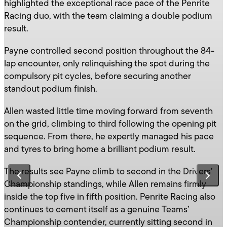
highlighted the exceptional race pace of the Penrite
Racing duo, with the team claiming a double podium
result.
Payne controlled second position throughout the 84-
lap encounter, only relinquishing the spot during the
compulsory pit cycles, before securing another
standout podium finish.
Allen wasted little time moving forward from seventh
on the grid, climbing to third following the opening pit
sequence. From there, he expertly managed his pace
and tyres to bring home a brilliant podium result.
The results see Payne climb to second in the Drivers’
Championship standings, while Allen remains firmly
inside the top five in fifth position. Penrite Racing also
continues to cement itself as a genuine Teams’
Championship contender, currently sitting second in