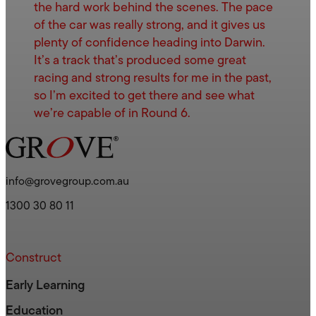
the hard work behind the scenes. The pace
of the car was really strong, and it gives us
plenty of confidence heading into Darwin.
It’s a track that’s produced some great
racing and strong results for me in the past,
so I’m excited to get there and see what
we’re capable of in Round 6.
info@grovegroup.com.au
1300 30 80 11
Construct
Early Learning
Education