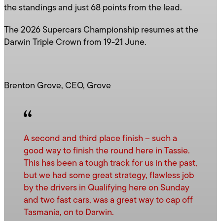
the standings and just 68 points from the lead.
The 2026 Supercars Championship resumes at the
Darwin Triple Crown from 19-21 June.
Brenton Grove, CEO, Grove
A second and third place finish – such a
good way to finish the round here in Tassie.
This has been a tough track for us in the past,
but we had some great strategy, flawless job
by the drivers in Qualifying here on Sunday
and two fast cars, was a great way to cap off
Tasmania, on to Darwin.