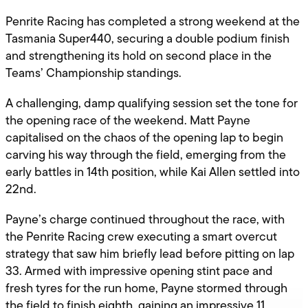
Penrite Racing has completed a strong weekend at the
Tasmania Super440, securing a double podium finish
and strengthening its hold on second place in the
Teams’ Championship standings.
A challenging, damp qualifying session set the tone for
the opening race of the weekend. Matt Payne
capitalised on the chaos of the opening lap to begin
carving his way through the field, emerging from the
early battles in 14th position, while Kai Allen settled into
22nd.
Payne’s charge continued throughout the race, with
the Penrite Racing crew executing a smart overcut
strategy that saw him briefly lead before pitting on lap
33. Armed with impressive opening stint pace and
fresh tyres for the run home, Payne stormed through
the field to finish eighth, gaining an impressive 11