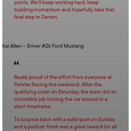
points. We’ll keep working hard, keep
building momentum and hopefully take that
final step in Darwin.
Kai Allen – Driver #26 Ford Mustang
Really proud of the effort from everyone at
Penrite Racing this weekend. After the
qualifying crash on Saturday, the team did an
incredible job turning the car around in a
short timeframe.
To bounce back with a solid quali on Sunday
and a podium finish was a great reward for all