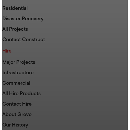
Residential
Disaster Recovery
All Projects
Contact Construct
Hire
Major Projects
Infrastructure
Commercial
All Hire Products
Contact Hire
About Grove
Our History