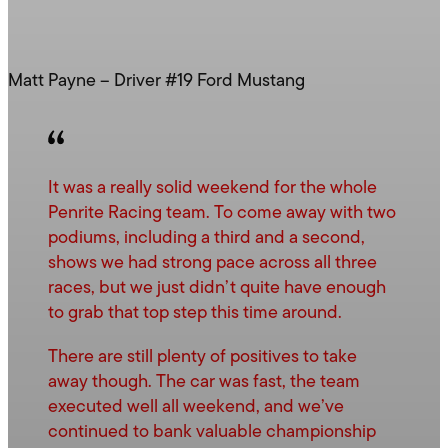
Matt Payne – Driver #19 Ford Mustang
It was a really solid weekend for the whole
Penrite Racing team. To come away with two
podiums, including a third and a second,
shows we had strong pace across all three
races, but we just didn’t quite have enough
to grab that top step this time around.
There are still plenty of positives to take
away though. The car was fast, the team
executed well all weekend, and we’ve
continued to bank valuable championship