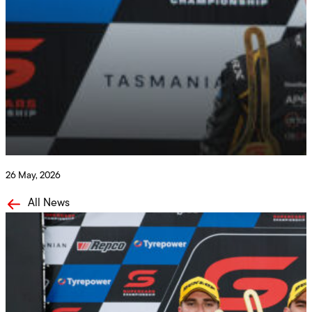
Penrite Racing
Solid Results in Tassie!
26 May, 2026
All News