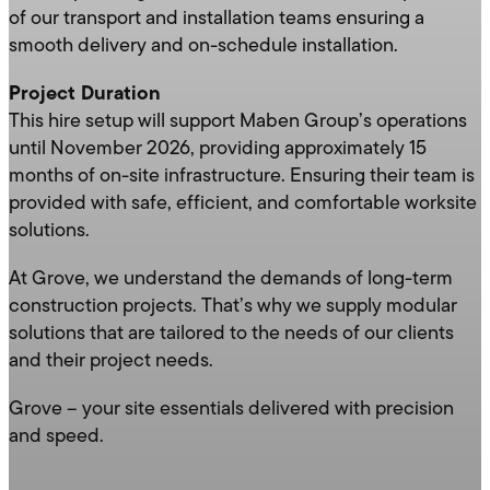
of our transport and installation teams ensuring a
smooth delivery and on-schedule installation.
Project Duration
This hire setup will support Maben Group’s operations
until November 2026, providing approximately 15
months of on-site infrastructure. Ensuring their team is
provided with safe, efficient, and comfortable worksite
solutions.
At Grove, we understand the demands of long-term
construction projects. That’s why we supply modular
solutions that are tailored to the needs of our clients
and their project needs.
Grove – your site essentials delivered with precision
and speed.