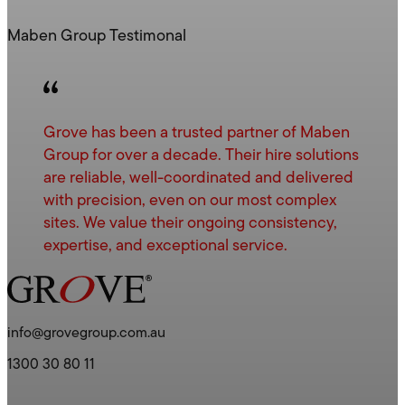
Maben Group Testimonal
Grove has been a trusted partner of Maben
Group for over a decade. Their hire solutions
are reliable, well-coordinated and delivered
with precision, even on our most complex
sites. We value their ongoing consistency,
expertise, and exceptional service.
info@grovegroup.com.au
1300 30 80 11