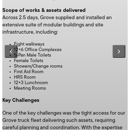
Scope of works & assets delivered
Across 2.5 days, Grove supplied and installed an
extensive suite of modular buildings and site
infrastructure, including:
Eight walkways
12×6 Office Complexes
5-Pan Male Toilets
Female Toilets
Showers/Change rooms
First Aid Room
HRS Room
12×3 Lunchroom
Meeting Rooms
Key Challenges
One of the key challenges was the tight access for our
Grove truck fleet delivering such assets, requiring
careful planning and coordination. With the expertise