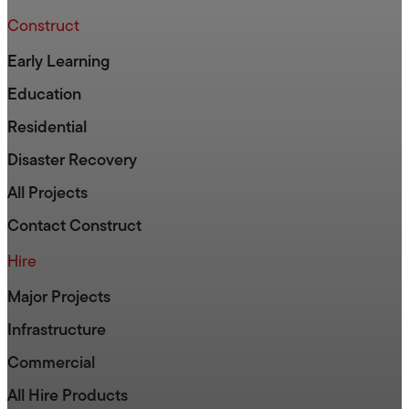
Construct
Early Learning
Education
Residential
Disaster Recovery
All Projects
Contact Construct
Hire
Major Projects
Infrastructure
Commercial
All Hire Products