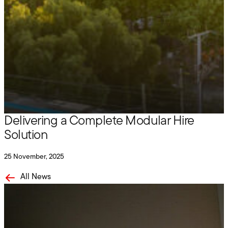
Hire
Grove on site with Maben Group:
Delivering a Complete Modular Hire
Solution
25 November, 2025
All News