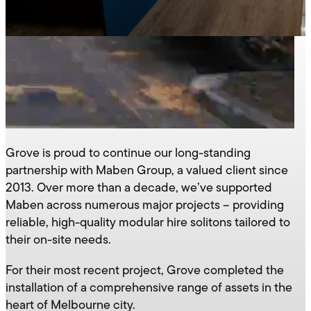
Grove is proud to continue our long-standing
partnership with Maben Group, a valued client since
2013. Over more than a decade, we’ve supported
Maben across numerous major projects – providing
reliable, high-quality modular hire solitons tailored to
their on-site needs.
For their most recent project, Grove completed the
installation of a comprehensive range of assets in the
heart of Melbourne city.