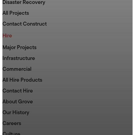
Disaster Recovery
All Projects
Contact Construct
Hire
Major Projects
Infrastructure
Commercial
All Hire Products
Contact Hire
About Grove
Our History
Careers
Culture