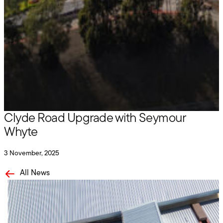
Hire
Delivering Worksite Solutions for the
Clyde Road Upgrade with Seymour
Whyte
3 November, 2025
All News