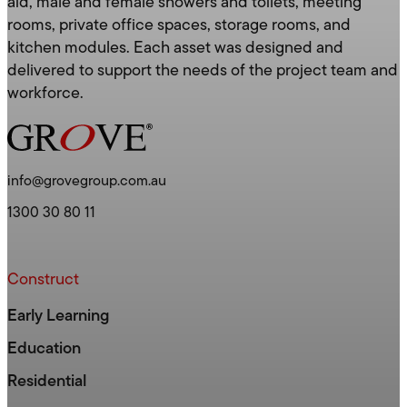
aid, male and female showers and toilets, meeting
rooms, private office spaces, storage rooms, and
kitchen modules. Each asset was designed and
delivered to support the needs of the project team and
workforce.
info@grovegroup.com.au
1300 30 80 11
Construct
Early Learning
Education
Residential