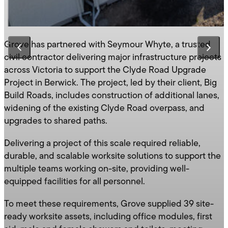
Grove has partnered with Seymour Whyte, a trusted
civil contractor delivering major infrastructure projects
across Victoria to support the Clyde Road Upgrade
Project in Berwick. The project, led by their client, Big
Build Roads, includes construction of additional lanes,
widening of the existing Clyde Road overpass, and
upgrades to shared paths.
Delivering a project of this scale required reliable,
durable, and scalable worksite solutions to support the
multiple teams working on-site, providing well-
equipped facilities for all personnel.
To meet these requirements, Grove supplied 39 site-
ready worksite assets, including office modules, first