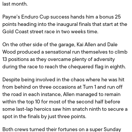
last month.
Payne’s Enduro Cup success hands him a bonus 25
points heading into the inaugural finals that start at the
Gold Coast street race in two weeks time.
On the other side of the garage, Kai Allen and Dale
Wood produced a sensational run themselves to climb
13 positions as they overcame plenty of adversity
during the race to reach the chequered flag in eighth.
Despite being involved in the chaos where he was hit
from behind on three occasions at Turn 1 and run off
the road in each instance, Allen managed to remain
within the top 10 for most of the second half before
some last-lap heroics saw him snatch ninth to secure a
spot in the finals by just three points.
Both crews turned their fortunes on a super Sunday