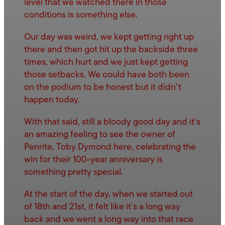
level that we watched there in those
conditions is something else.
Our day was weird, we kept getting right up
there and then got hit up the backside three
times, which hurt and we just kept getting
those setbacks. We could have both been
on the podium to be honest but it didn’t
happen today.
With that said, still a bloody good day and it’s
an amazing feeling to see the owner of
Penrite, Toby Dymond here, celebrating the
win for their 100-year anniversary is
something pretty special.
At the start of the day, when we started out
of 18th and 21st, it felt like it’s a long way
back and we went a long way into that race