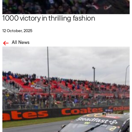
Penrite Racing records historic Bathurst
1000 victory in thrilling fashion
12 October, 2025
All News