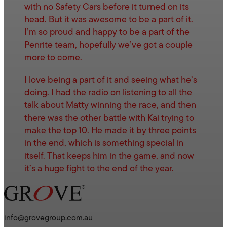
with no Safety Cars before it turned on its
head. But it was awesome to be a part of it.
I’m so proud and happy to be a part of the
Penrite team, hopefully we’ve got a couple
more to come.
I love being a part of it and seeing what he’s
doing. I had the radio on listening to all the
talk about Matty winning the race, and then
there was the other battle with Kai trying to
make the top 10. He made it by three points
in the end, which is something special in
itself. That keeps him in the game, and now
it’s a huge fight to the end of the year.
info@grovegroup.com.au