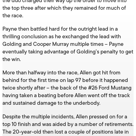
the duo charged their way up the order to move into
the top three after which they remained for much of
the race.
Payne then battled hard for the outright lead in a
thrilling conclusion as he exchanged the lead with
Golding and Cooper Murray multiple times – Payne
eventually taking advantage of Golding’s penalty to get
the win.
More than halfway into the race, Allen got hit from
behind for the first time on lap 97 before it happened
twice shortly after – the back of the #26 Ford Mustang
having taken a beating before Allen went off the track
and sustained damage to the underbody.
Despite the multiple incidents, Allen pressed on for a
top 10 finish and was aided by a number of retirements.
The 20-year-old then lost a couple of positions late in