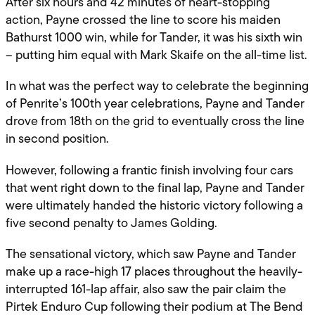
After six hours and 42 minutes of heart-stopping
action, Payne crossed the line to score his maiden
Bathurst 1000 win, while for Tander, it was his sixth win
– putting him equal with Mark Skaife on the all-time list.
In what was the perfect way to celebrate the beginning
of Penrite’s 100th year celebrations, Payne and Tander
drove from 18th on the grid to eventually cross the line
in second position.
However, following a frantic finish involving four cars
that went right down to the final lap, Payne and Tander
were ultimately handed the historic victory following a
five second penalty to James Golding.
The sensational victory, which saw Payne and Tander
make up a race-high 17 places throughout the heavily-
interrupted 161-lap affair, also saw the pair claim the
Pirtek Enduro Cup following their podium at The Bend