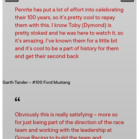
Penrite has put a lot of effort into celebrating
their 100 years, so it’s pretty cool to repay
them with this. I know Toby (Dymond) is
pretty stoked and he was here to watch it, so
it’s amazing. I’ve known them for a little bit
and it’s cool to be a part of history for them
and get their second back
Garth Tander – #100 Ford Mustang
Obviously this is really satisfying – more so
for just being part of the direction of the race
team and working with the leadership at
Grove Racing to build the team and