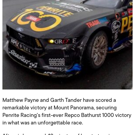
Matthew Payne and Garth Tander have scored a
remarkable victory at Mount Panorama, securing
Penrite Racing’s first-ever Repco Bathurst 1000 victory
in what was an unforgettable race.