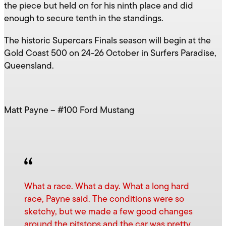
the piece but held on for his ninth place and did
enough to secure tenth in the standings.
The historic Supercars Finals season will begin at the
Gold Coast 500 on 24-26 October in Surfers Paradise,
Queensland.
Matt Payne – #100 Ford Mustang
What a race. What a day. What a long hard
race, Payne said. The conditions were so
sketchy, but we made a few good changes
around the pitstops and the car was pretty