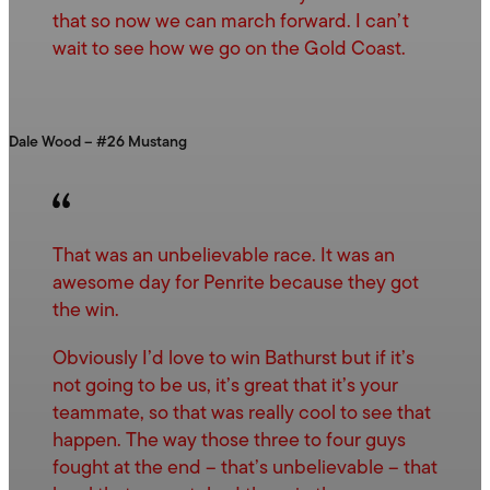
that so now we can march forward. I can’t
wait to see how we go on the Gold Coast.
Dale Wood – #26 Mustang
That was an unbelievable race. It was an
awesome day for Penrite because they got
the win.
Obviously I’d love to win Bathurst but if it’s
not going to be us, it’s great that it’s your
teammate, so that was really cool to see that
happen. The way those three to four guys
fought at the end – that’s unbelievable – that