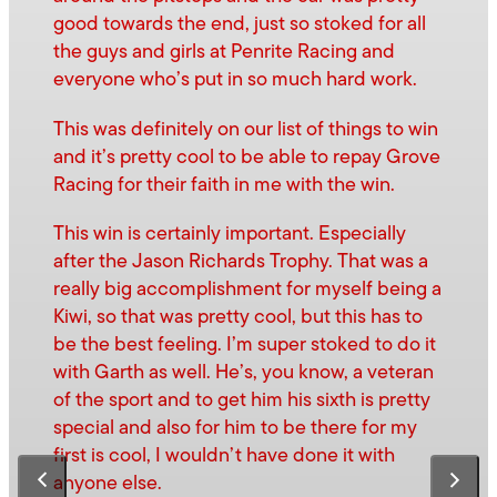
good towards the end, just so stoked for all
the guys and girls at Penrite Racing and
everyone who’s put in so much hard work.
This was definitely on our list of things to win
and it’s pretty cool to be able to repay Grove
Racing for their faith in me with the win.
This win is certainly important. Especially
after the Jason Richards Trophy. That was a
really big accomplishment for myself being a
Kiwi, so that was pretty cool, but this has to
be the best feeling. I’m super stoked to do it
with Garth as well. He’s, you know, a veteran
of the sport and to get him his sixth is pretty
special and also for him to be there for my
first is cool, I wouldn’t have done it with
anyone else.