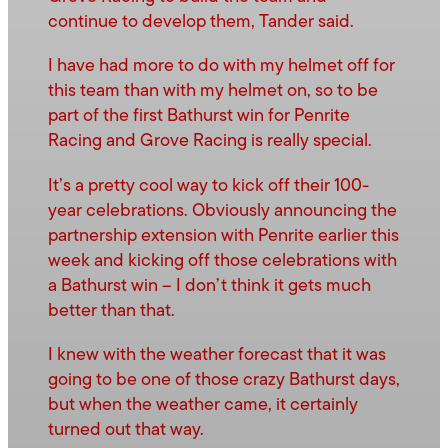
continue to develop them, Tander said.
I have had more to do with my helmet off for
this team than with my helmet on, so to be
part of the first Bathurst win for Penrite
Racing and Grove Racing is really special.
It’s a pretty cool way to kick off their 100-
year celebrations. Obviously announcing the
partnership extension with Penrite earlier this
week and kicking off those celebrations with
a Bathurst win – I don’t think it gets much
better than that.
I knew with the weather forecast that it was
going to be one of those crazy Bathurst days,
but when the weather came, it certainly
turned out that way.