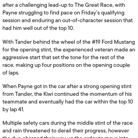
after a challenging lead-up to The Great Race, with
Payne struggling to find pace on Friday’s qualifying
session and enduring an out-of-character session that
had him well out of the top 10.
With Tander behind the wheel of the #19 Ford Mustang
for the opening stint, the experienced veteran made an
aggressive start that set the tone for the rest of the
race, making up four positions on the opening couple
of laps.
When Payne got in the car after a strong opening stint
from Tander, the Kiwi continued the momentum of his
teammate and eventually had the car within the top 10
by lap 41.
Multiple safety cars during the middle stint of the race
and rain threatened to derail their progress, however