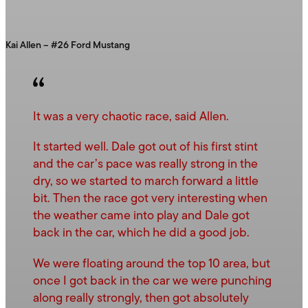
Kai Allen – #26 Ford Mustang
It was a very chaotic race, said Allen.
It started well. Dale got out of his first stint
and the car’s pace was really strong in the
dry, so we started to march forward a little
bit. Then the race got very interesting when
the weather came into play and Dale got
back in the car, which he did a good job.
We were floating around the top 10 area, but
once I got back in the car we were punching
along really strongly, then got absolutely