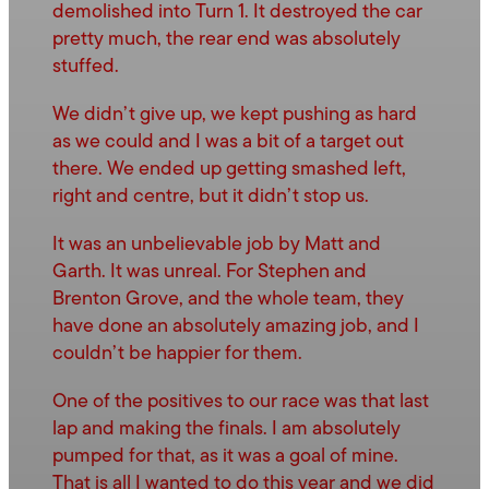
demolished into Turn 1. It destroyed the car
pretty much, the rear end was absolutely
stuffed.
We didn’t give up, we kept pushing as hard
as we could and I was a bit of a target out
there. We ended up getting smashed left,
right and centre, but it didn’t stop us.
It was an unbelievable job by Matt and
Garth. It was unreal. For Stephen and
Brenton Grove, and the whole team, they
have done an absolutely amazing job, and I
couldn’t be happier for them.
One of the positives to our race was that last
lap and making the finals. I am absolutely
pumped for that, as it was a goal of mine.
That is all I wanted to do this year and we did