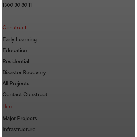
1300 30 80 11
Construct
Early Learning
Education
Residential
Disaster Recovery
All Projects
Contact Construct
Hire
Major Projects
Infrastructure