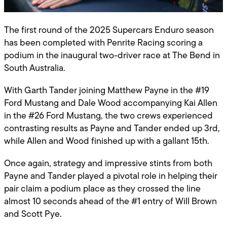
The first round of the 2025 Supercars Enduro season
has been completed with Penrite Racing scoring a
podium in the inaugural two-driver race at The Bend in
South Australia.
With Garth Tander joining Matthew Payne in the #19
Ford Mustang and Dale Wood accompanying Kai Allen
in the #26 Ford Mustang, the two crews experienced
contrasting results as Payne and Tander ended up 3rd,
while Allen and Wood finished up with a gallant 15th.
Once again, strategy and impressive stints from both
Payne and Tander played a pivotal role in helping their
pair claim a podium place as they crossed the line
almost 10 seconds ahead of the #1 entry of Will Brown
and Scott Pye.