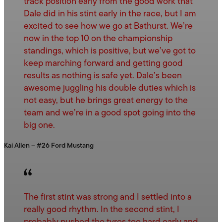
track position early from the good work that
Dale did in his stint early in the race, but I am
excited to see how we go at Bathurst. We’re
now in the top 10 on the championship
standings, which is positive, but we’ve got to
keep marching forward and getting good
results as nothing is safe yet. Dale’s been
awesome juggling his double duties which is
not easy, but he brings great energy to the
team and we’re in a good spot going into the
big one.
Kai Allen – #26 Ford Mustang
The first stint was strong and I settled into a
really good rhythm. In the second stint, I