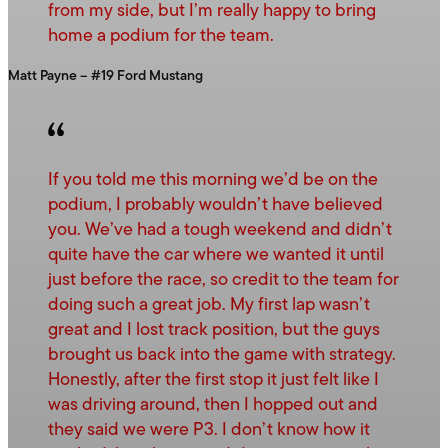
from my side, but I’m really happy to bring
home a podium for the team.
Matt Payne – #19 Ford Mustang
If you told me this morning we’d be on the
podium, I probably wouldn’t have believed
you. We’ve had a tough weekend and didn’t
quite have the car where we wanted it until
just before the race, so credit to the team for
doing such a great job. My first lap wasn’t
great and I lost track position, but the guys
brought us back into the game with strategy.
Honestly, after the first stop it just felt like I
was driving around, then I hopped out and
they said we were P3. I don’t know how it