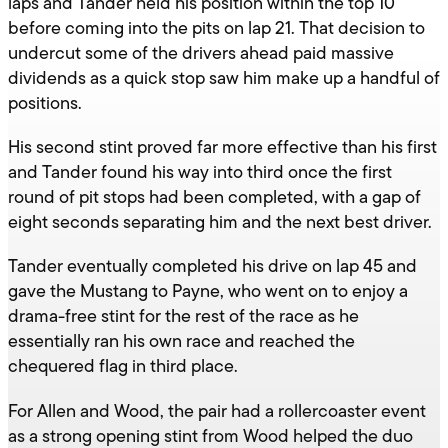
laps and Tander held his position within the top 10
before coming into the pits on lap 21. That decision to
undercut some of the drivers ahead paid massive
dividends as a quick stop saw him make up a handful of
positions.
His second stint proved far more effective than his first
and Tander found his way into third once the first
round of pit stops had been completed, with a gap of
eight seconds separating him and the next best driver.
Tander eventually completed his drive on lap 45 and
gave the Mustang to Payne, who went on to enjoy a
drama-free stint for the rest of the race as he
essentially ran his own race and reached the
chequered flag in third place.
For Allen and Wood, the pair had a rollercoaster event
as a strong opening stint from Wood helped the duo