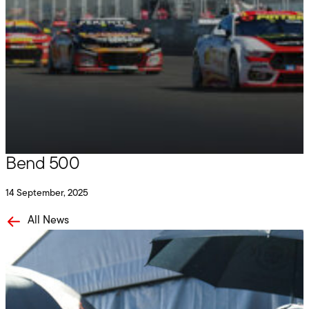
Penrite Racing
Podium for Payne and Tander at The
Bend 500
14 September, 2025
All News