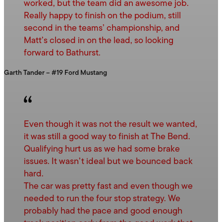
worked, but the team did an awesome job.
Really happy to finish on the podium, still
second in the teams’ championship, and
Matt’s closed in on the lead, so looking
forward to Bathurst.
Garth Tander – #19 Ford Mustang
Even though it was not the result we wanted,
it was still a good way to finish at The Bend.
Qualifying hurt us as we had some brake
issues. It wasn’t ideal but we bounced back
hard.
The car was pretty fast and even though we
needed to run the four stop strategy. We
probably had the pace and good enough