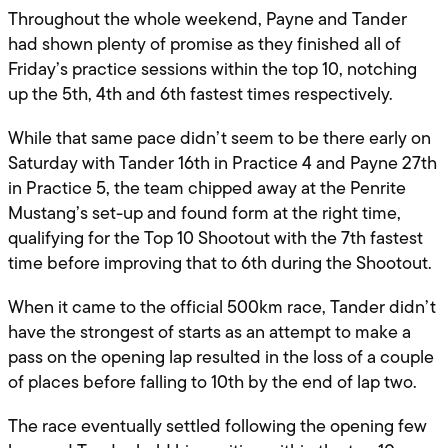
Throughout the whole weekend, Payne and Tander
had shown plenty of promise as they finished all of
Friday’s practice sessions within the top 10, notching
up the 5th, 4th and 6th fastest times respectively.
While that same pace didn’t seem to be there early on
Saturday with Tander 16th in Practice 4 and Payne 27th
in Practice 5, the team chipped away at the Penrite
Mustang’s set-up and found form at the right time,
qualifying for the Top 10 Shootout with the 7th fastest
time before improving that to 6th during the Shootout.
When it came to the official 500km race, Tander didn’t
have the strongest of starts as an attempt to make a
pass on the opening lap resulted in the loss of a couple
of places before falling to 10th by the end of lap two.
The race eventually settled following the opening few