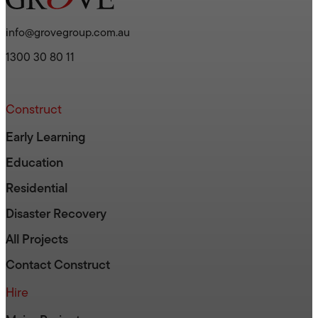
info@grovegroup.com.au
1300 30 80 11
Construct
Early Learning
Education
Residential
Disaster Recovery
All Projects
Contact Construct
Hire