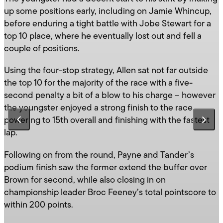
up some positions early, including on Jamie Whincup,
before enduring a tight battle with Jobe Stewart for a
top 10 place, where he eventually lost out and fell a
couple of positions.
Using the four-stop strategy, Allen sat not far outside
the top 10 for the majority of the race with a five-
second penalty a bit of a blow to his charge – however
the youngster enjoyed a strong finish to the race,
powering to 15th overall and finishing with the fastest
lap.
Following on from the round, Payne and Tander’s
podium finish saw the former extend the buffer over
Brown for second, while also closing in on
championship leader Broc Feeney’s total pointscore to
within 200 points.