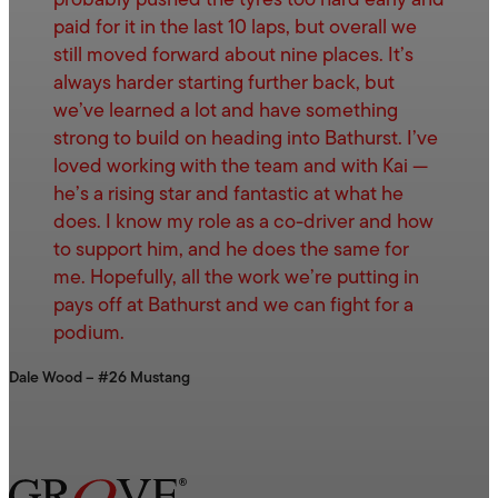
probably pushed the tyres too hard early and
paid for it in the last 10 laps, but overall we
still moved forward about nine places. It’s
always harder starting further back, but
we’ve learned a lot and have something
strong to build on heading into Bathurst. I’ve
loved working with the team and with Kai —
he’s a rising star and fantastic at what he
does. I know my role as a co-driver and how
to support him, and he does the same for
me. Hopefully, all the work we’re putting in
pays off at Bathurst and we can fight for a
podium.
Dale Wood – #26 Mustang