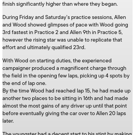
finish significantly higher than where they began.
During Friday and Saturday’s practice sessions, Allen
and Wood showed glimpses of pace with Wood going
3rd fastest in Practice 2 and Allen 9th in Practice 5,
however the rising star was unable to replicate that
effort and ultimately qualified 23rd.
With Wood on starting duties, the experienced
campaigner produced a magnificent charge through
the field in the opening few laps, picking up 4 spots by
the end of lap one.
By the time Wood had reached lap 15, he had made up
another two places to be sitting in 16th and had made
almost the most gains of any driver up until that point
before eventually giving the car over to Allen 20 laps
later.
The youngster had a decent start to his stint by making