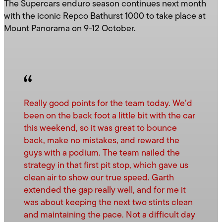
The Supercars enduro season continues next month
with the iconic Repco Bathurst 1000 to take place at
Mount Panorama on 9-12 October.
Really good points for the team today. We’d
been on the back foot a little bit with the car
this weekend, so it was great to bounce
back, make no mistakes, and reward the
guys with a podium. The team nailed the
strategy in that first pit stop, which gave us
clean air to show our true speed. Garth
extended the gap really well, and for me it
was about keeping the next two stints clean
and maintaining the pace. Not a difficult day