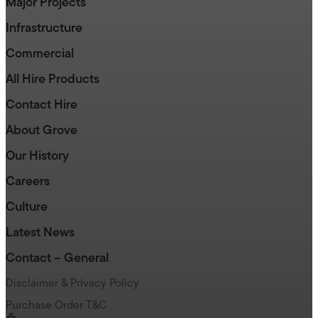
Major Projects
Infrastructure
Commercial
All Hire Products
Contact Hire
About Grove
Our History
Careers
Culture
Latest News
Contact – General
Disclaimer & Privacy Policy
Purchase Order T&C